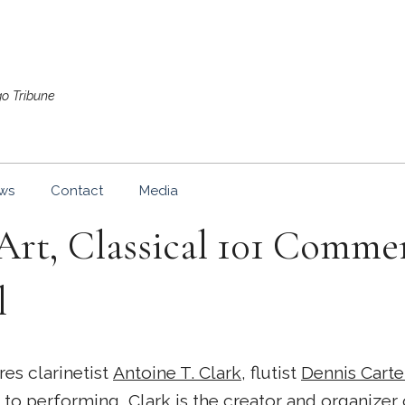
go Tribune
ws
Contact
Media
rt, Classical 101 Comm
l
es clarinetist
Antoine T. Clark
, flutist
Dennis Carte
on to performing, Clark is the creator and organizer