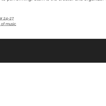
er 24-27
e of music