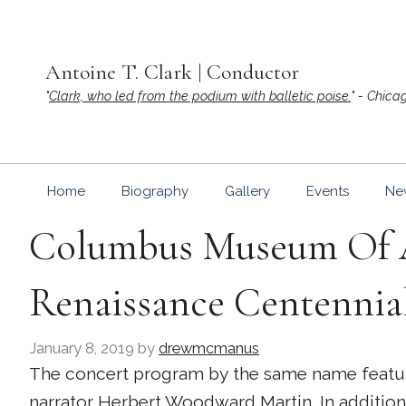
Skip
to
content
Antoine T. Clark | Conductor
"
Clark, who led from the podium with balletic poise.
" - Chica
Home
Biography
Gallery
Events
Ne
Columbus Museum Of A
Renaissance Centennia
January 8, 2019
by
drewmcmanus
The concert program by the same name featur
narrator
Herbert Woodward Martin
. In additi