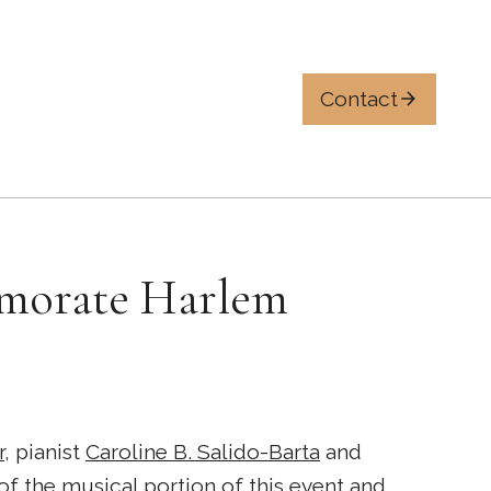
Contact
emorate Harlem
r
, pianist
Caroline B. Salido-Barta
and
 of the musical portion of this event and