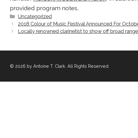
provided program notes.
Categories
Uncategorized
2018 Colour of Music Festival Announced For Octob
Locally renowned clarinetist to show off broad rang
© 2026 by Antoine T. Clark. All Rights Reserved.