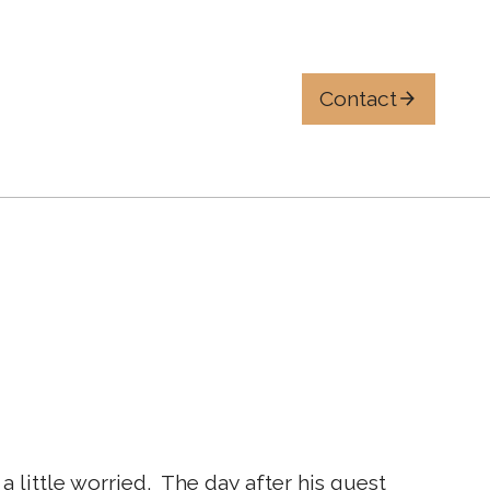
Contact
ttle worried. ​ The day after his guest