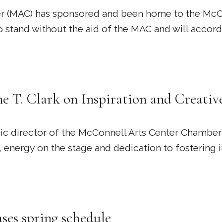
er (MAC) has sponsored and been home to the McCo
 to stand without the aid of the MAC and will acco
e T. Clark on Inspiration and Creativ
sic director of the McConnell Arts Center Chamber 
 energy on the stage and dedication to fostering 
es spring schedule