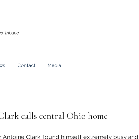
go Tribune
ws
Contact
Media
Clark calls central Ohio home
toine Clark found himself extremely busy and a li