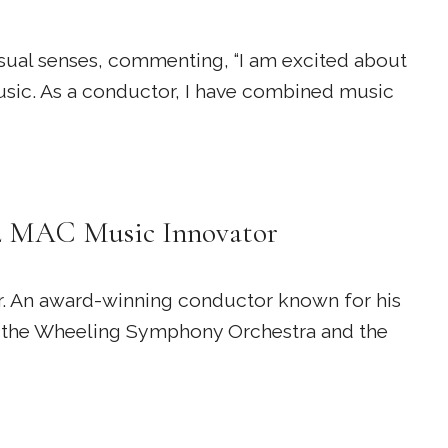
isual senses, commenting, “I am excited about
usic. As a conductor, I have combined music
22 MAC Music Innovator
r. An award-winning conductor known for his
of the Wheeling Symphony Orchestra and the