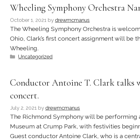
Wheeling Symphony Orchestra Nam
October 1, 2021
by
drewmcmanus
The Wheeling Symphony Orchestra is welcoming 
Ohio, Clark’s first concert assignment will be
Wheeling.
Categories
Uncategorized
Conductor Antoine T. Clark talks 
concert.
July 2, 2021
by
drewmcmanus
The Richmond Symphony will be performing at
Museum at Crump Park, with festivities beginn
Guest conductor Antoine Clark, who is a central