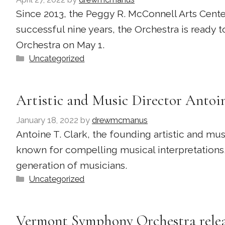
Since 2013, the Peggy R. McConnell Arts Cent
successful nine years, the Orchestra is ready
Orchestra on May 1.
Categories
Uncategorized
Artistic and Music Director Antoin
January 18, 2022
by
drewmcmanus
Antoine T. Clark, the founding artistic and mu
known for compelling musical interpretations,
generation of musicians.
Categories
Uncategorized
Vermont Symphony Orchestra releas