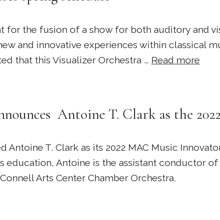
 for the fusion of a show for both auditory and v
new and innovative experiences within classical m
ed that this Visualizer Orchestra …
Read more
nounces Antoine T. Clark as the 20
Antoine T. Clark as its 2022 MAC Music Innovato
s education, Antoine is the assistant conductor 
cConnell Arts Center Chamber Orchestra.