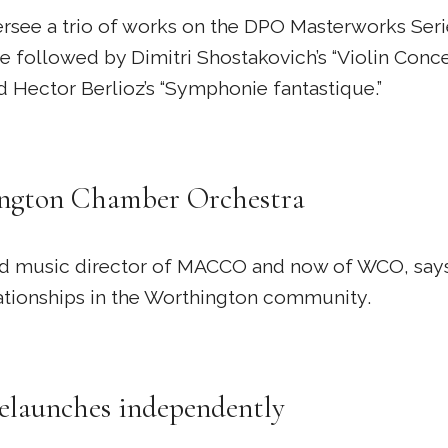
oversee a trio of works on the DPO Masterworks Ser
e followed by Dimitri Shostakovich’s “Violin Concer
d Hector Berlioz’s “Symphonie fantastique.”
hington Chamber Orchestra
, and music director of MACCO and now of WCO, says
elationships in the Worthington community.
launches independently