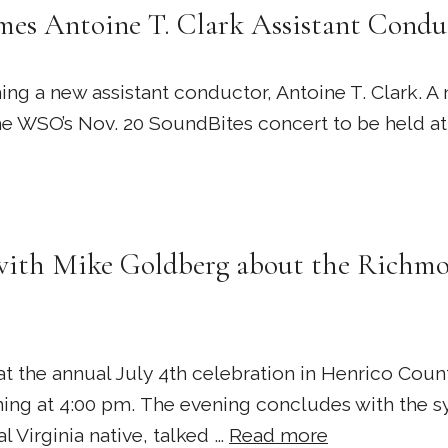
es Antoine T. Clark Assistant Condu
a new assistant conductor, Antoine T. Clark. A n
 the WSO’s Nov. 20 SoundBites concert to be held a
with Mike Goldberg about the Richmo
 the annual July 4th celebration in Henrico Cou
ing at 4:00 pm. The evening concludes with the sy
 Virginia native, talked …
Read more