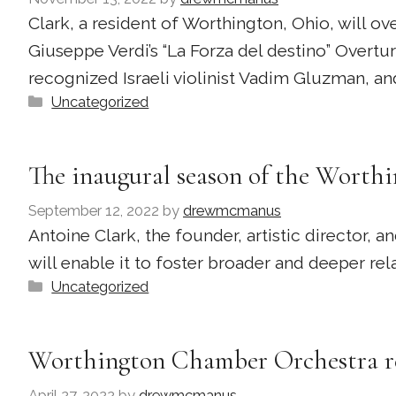
Clark, a resident of Worthington, Ohio, will 
Giuseppe Verdi’s “La Forza del destino” Overtur
recognized Israeli violinist Vadim Gluzman, an
Categories
Uncategorized
The inaugural season of the Wort
September 12, 2022
by
drewmcmanus
Antoine Clark, the founder, artistic director
will enable it to foster broader and deeper r
Categories
Uncategorized
Worthington Chamber Orchestra re
April 27, 2022
by
drewmcmanus