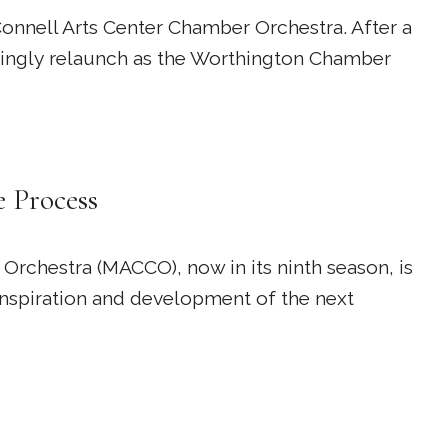
nnell Arts Center Chamber Orchestra. After a
rdingly relaunch as the Worthington Chamber
e Process
Orchestra (MACCO), now in its ninth season, is
inspiration and development of the next