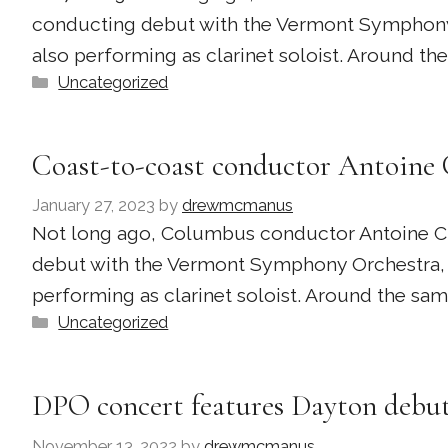
conducting debut with the Vermont Symphony 
also performing as clarinet soloist. Around t
Categories
Uncategorized
Coast-to-coast conductor Antoine 
January 27, 2023
by
drewmcmanus
Not long ago, Columbus conductor Antoine Clar
debut with the Vermont Symphony Orchestra, 
performing as clarinet soloist. Around the s
Categories
Uncategorized
DPO concert features Dayton debut
November 13, 2022
by
drewmcmanus