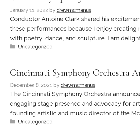
January 11, 2022
by
drewmcmanus
Conductor Antoine Clark shared his excitement
these performances because I enjoy creating 
with poetry, dance, and sculpture. I am delight
Categories
Uncategorized
Cincinnati Symphony Orchestra An
December 8, 2021
by
drewmcmanus
The Cincinnati Symphony Orchestra announced 
engaging stage presence and advocacy for art
founding artistic and music director of the M
Categories
Uncategorized