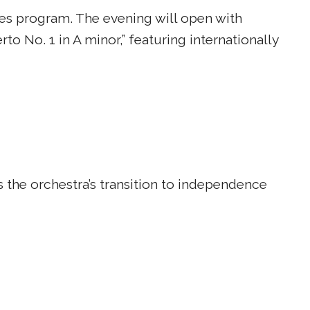
ies program. The evening will open with
to No. 1 in A minor,” featuring internationally
 the orchestra’s transition to independence