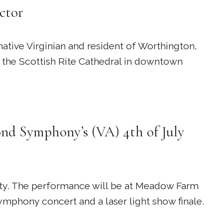
ctor
ative Virginian and resident of Worthington,
t the Scottish Rite Cathedral in downtown
nd Symphony’s (VA) 4th of July
nty. The performance will be at Meadow Farm
mphony concert and a laser light show finale.