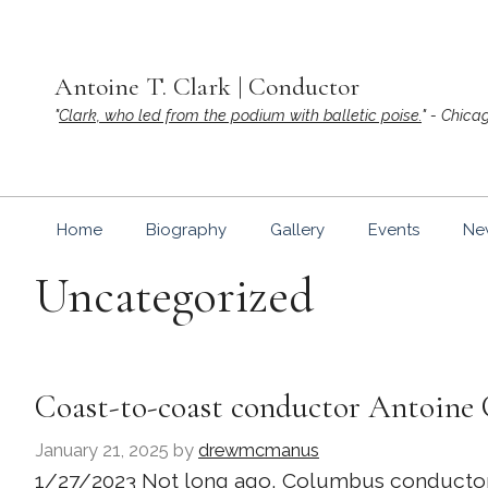
Skip
to
content
Antoine T. Clark | Conductor
"
Clark, who led from the podium with balletic poise.
" - Chica
Home
Biography
Gallery
Events
Ne
Uncategorized
Coast-to-coast conductor Antoine 
January 21, 2025
by
drewmcmanus
1/27/2023 Not long ago, Columbus conductor An