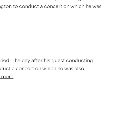
gton to conduct a concert on which he was
ied. ​The day after his guest conducting
uct a concert on which he was also
 more