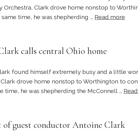
Orchestra, Clark drove home nonstop to Worthin
he same time, he was shepherding …
Read more
Clark calls central Ohio home
k found himself extremely busy and a little worr
Clark drove home nonstop to Worthington to cond
ame time, he was shepherding the McConnell …
Read
 of guest conductor Antoine Clark