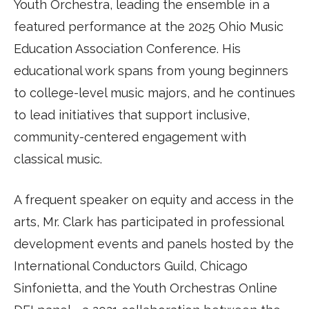
Youth Orchestra, leading the ensemble in a
featured performance at the 2025 Ohio Music
Education Association Conference. His
educational work spans from young beginners
to college-level music majors, and he continues
to lead initiatives that support inclusive,
community-centered engagement with
classical music.
A frequent speaker on equity and access in the
arts, Mr. Clark has participated in professional
development events and panels hosted by the
International Conductors Guild, Chicago
Sinfonietta, and the Youth Orchestras Online