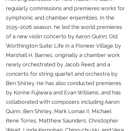
regularly commissions and premieres works for
symphonic and chamber ensembles. In the
2025–2026 season, he led the world premieres
of a new violin concerto by Aaron Quinn; Old
Worthington Suite: Life in a Pioneer Village by
Marshall H. Barnes, originally a chamber work
newly orchestrated by Jacob Reed; and a
concerto for string quartet and orchestra by
Ben Shirley. He has also conducted premieres
by Korine Fujiwara and Evan Williams, and has
collaborated with composers including Aaron
Quinn, Ben Shirley, Mark Lomax II, Michael
Rene Torres, Matthew Saunders, Christopher
Weait, Linda Kernohan, Ching-chu Hu, and Vera