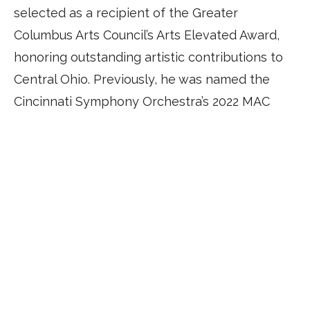
selected as a recipient of the Greater
Columbus Arts Council’s Arts Elevated Award,
honoring outstanding artistic contributions to
Central Ohio. Previously, he was named the
Cincinnati Symphony Orchestra’s 2022 MAC
Music Innovator, leading education and
outreach performances throughout the
community.
© 2026 by Antoine T. Clark. All Rights Reserved.