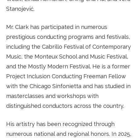
Stanojević.
Mr. Clark has participated in numerous
prestigious conducting programs and festivals,
including the Cabrillo Festival of Contemporary
Music, the Monteux School and Music Festival,
and the Mostly Modern Festival. He is a former
Project Inclusion Conducting Freeman Fellow
with the Chicago Sinfonietta and has studied in
masterclasses and workshops with
distinguished conductors across the country.
His artistry has been recognized through
numerous national and regional honors. In 2025,