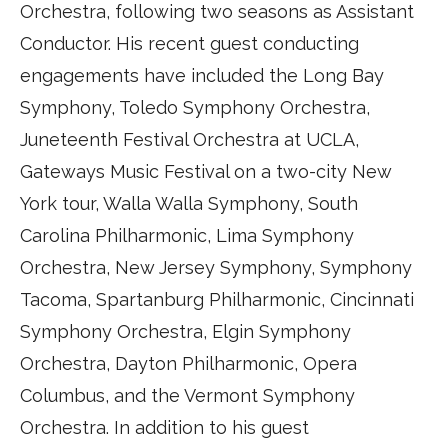
Orchestra, following two seasons as Assistant
Conductor. His recent guest conducting
engagements have included the Long Bay
Symphony, Toledo Symphony Orchestra,
Juneteenth Festival Orchestra at UCLA,
Gateways Music Festival on a two-city New
York tour, Walla Walla Symphony, South
Carolina Philharmonic, Lima Symphony
Orchestra, New Jersey Symphony, Symphony
Tacoma, Spartanburg Philharmonic, Cincinnati
Symphony Orchestra, Elgin Symphony
Orchestra, Dayton Philharmonic, Opera
Columbus, and the Vermont Symphony
Orchestra. In addition to his guest