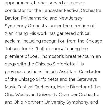
appearances, he has served as a cover
conductor for the Lancaster Festival Orchestra,
Dayton Philharmonic, and New Jersey
Symphony Orchestra under the direction of
Xian Zhang. His work has garnered critical
acclaim, including recognition from the Chicago
Tribune for his “balletic poise” during the
premiere of Joel Thompson’s breathe/burn: an
elegy with the Chicago Sinfonietta. His
previous positions include Assistant Conductor
of the Chicago Sinfonietta and the Gateways
Music Festival Orchestra, Music Director of the
Ohio Wesleyan University Chamber Orchestra
and Ohio Northern University Symphony, and