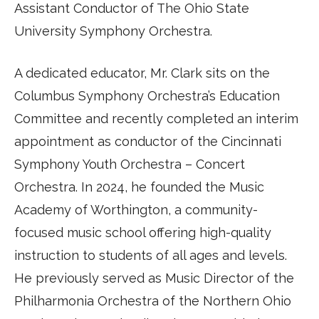
Assistant Conductor of The Ohio State
University Symphony Orchestra.
A dedicated educator, Mr. Clark sits on the
Columbus Symphony Orchestra’s Education
Committee and recently completed an interim
appointment as conductor of the Cincinnati
Symphony Youth Orchestra – Concert
Orchestra. In 2024, he founded the Music
Academy of Worthington, a community-
focused music school offering high-quality
instruction to students of all ages and levels.
He previously served as Music Director of the
Philharmonia Orchestra of the Northern Ohio