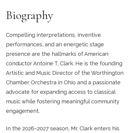
Biography
Compelling interpretations, inventive
performances, and an energetic stage
presence are the hallmarks of American
conductor Antoine T. Clark. He is the founding
Artistic and Music Director of the Worthington
Chamber Orchestra in Ohio and a passionate
advocate for expanding access to classical
music while fostering meaningful community
engagement.
In the 2026–2027 season, Mr. Clark enters his