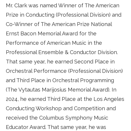
Mr. Clark was named Winner of The American
Prize in Conducting (Professional Division) and
Co-Winner of The American Prize National
Ernst Bacon Memorial Award for the
Performance of American Music in the
Professional Ensemble & Conductor Division.
That same year, he earned Second Place in
Orchestral Performance (Professional Division)
and Third Place in Orchestral Programming
(The Vytautas Marijosius Memorial Award). In
2024, he earned Third Place at the Los Angeles
Conducting Workshop and Competition and
received the Columbus Symphony Music
Educator Award. That same year, he was