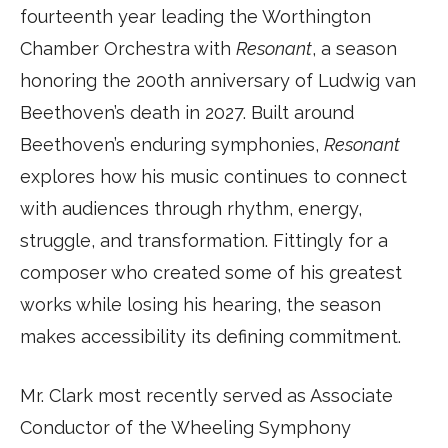
fourteenth year leading the Worthington
Chamber Orchestra with
Resonant
, a season
honoring the 200th anniversary of Ludwig van
Beethoven’s death in 2027. Built around
Beethoven’s enduring symphonies,
Resonant
explores how his music continues to connect
with audiences through rhythm, energy,
struggle, and transformation. Fittingly for a
composer who created some of his greatest
works while losing his hearing, the season
makes accessibility its defining commitment.
Mr. Clark most recently served as Associate
Conductor of the Wheeling Symphony