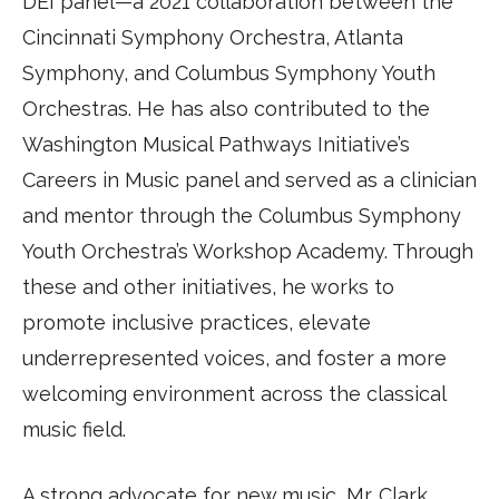
DEI panel—a 2021 collaboration between the
Cincinnati Symphony Orchestra, Atlanta
Symphony, and Columbus Symphony Youth
Orchestras. He has also contributed to the
Washington Musical Pathways Initiative’s
Careers in Music panel and served as a clinician
and mentor through the Columbus Symphony
Youth Orchestra’s Workshop Academy. Through
these and other initiatives, he works to
promote inclusive practices, elevate
underrepresented voices, and foster a more
welcoming environment across the classical
music field.
A strong advocate for new music, Mr. Clark