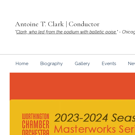
Skip
to
content
Antoine T. Clark | Conductor
"
Clark, who led from the podium with balletic poise.
" - Chica
Home
Biography
Gallery
Events
Ne