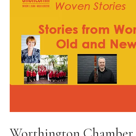
Worthington Chamber O