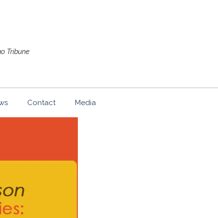
go Tribune
ws
Contact
Media