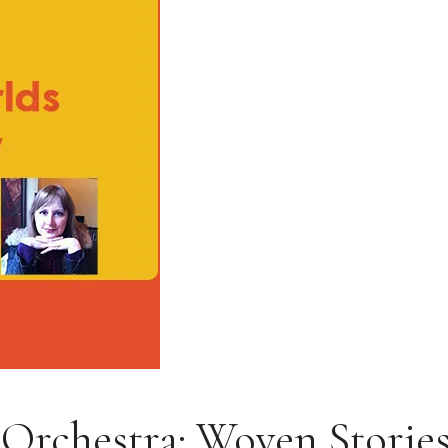
rchestra: Woven Stories: