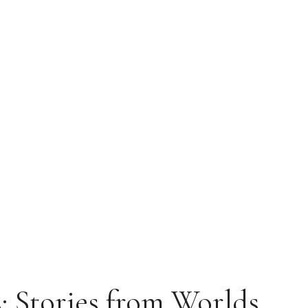
 Stories from Worlds